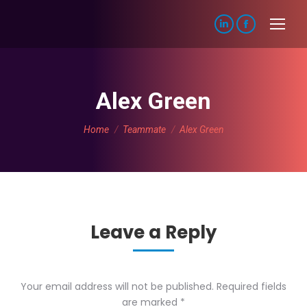
Linkedin
Facebook
page
page
opens
opens
in
in
Alex Green
new
new
You are here:
window
window
Home
Teammate
Alex Green
Leave a Reply
Your email address will not be published. Required fields
are marked
*