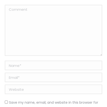
Comment
Name *
Email *
Website
Save my name, email, and website in this browser for