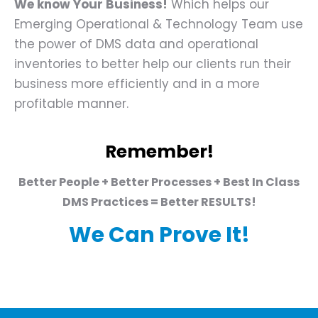
We know Your Business!
Which helps our
Emerging Operational & Technology Team use
the power of DMS data and operational
inventories to better help our clients run their
business more efficiently and in a more
profitable manner.
Remember!
Better People + Better Processes + Best In Class
DMS Practices = Better RESULTS!
We Can Prove It!