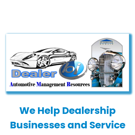
page
page
opens
opens
in
in
new
new
window
window
We Help Dealership
Businesses and Service