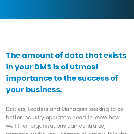
The amount of data that exists
in your DMS is of utmost
importance to the success of
your business.
Dealers, Leaders and Managers seeking to be
better industry operators need to know how
well their organizations can centralize,