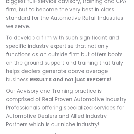
biggest full-service advisory, training and CPA
firm, but to become the very best in class
standard for the Automotive Retail Industries
we serve.
To develop a firm with such significant and
specific industry expertise that not only
functions as an outside firm but offers boots
on the ground support and training that truly
helps dealers generate above average
business
RESULTS and not just REPORTS!
Our Advisory and Training practice is
comprised of Real Proven Automotive Industry
Professionals offering specialized services for
Automotive Dealers and Allied Industry
Partners which is our niche industry!