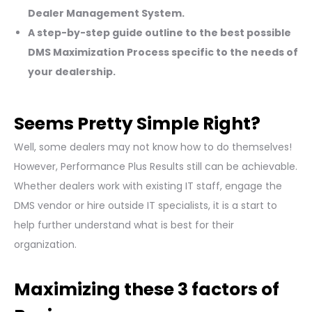
Dealer Management System.
A step-by-step guide outline to the best possible
DMS Maximization Process specific to the needs of
your dealership.
Seems Pretty Simple Right?
Well, some dealers may not know how to do themselves!
However, Performance Plus Results still can be achievable.
Whether dealers work with existing IT staff, engage the
DMS vendor or hire outside IT specialists, it is a start to
help further understand what is best for their
organization.
Maximizing these 3 factors of