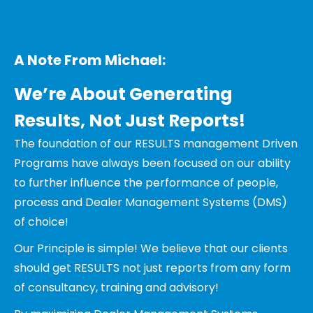
A Note From Michael:
We’re About Generating
Results, Not Just Reports!
The foundation of our RESULTS management Driven
Programs have always been focused on our ability
to further influence the performance of people,
process and Dealer Management Systems (DMS)
of choice!
Our Principle is simple! We believe that our clients
should get RESULTS not just reports from any form
of consultancy, training and advisory!