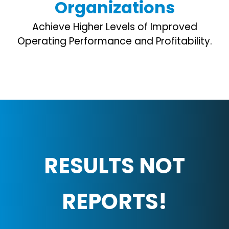
Organizations
Achieve Higher Levels of Improved
Operating Performance and Profitability.
RESULTS NOT
REPORTS!