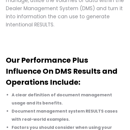
manage, utilize the volumes of data within the
Dealer Management System (DMS) and turn it
into information the can use to generate
Intentional RESULTS.
Our Performance Plus
Influence On DMS Results and
Operations Include:
A clear definition of document management
usage and its benefits.
Document management system RESULTS cases
with real-world examples.
Factors you should consider when using your