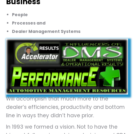
Business
People
Processes and
Dealer Management Systems
Will accomplish that much more to the
dealer’s efficiencies, productivity and bottom
line in ways they didn’t have prior.
In 1993 we formed a vision. Not to have the