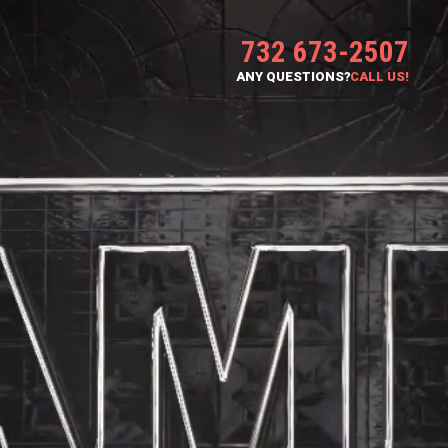
732 673-2507
ANY QUESTIONS?
CALL US!