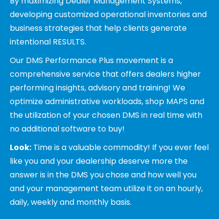
By maximizing Dealer Management Systems,
developing customized operational inventories and
business strategies that help clients generate
intentional RESULTS.
Our DMS Performance Plus movement is a
comprehensive service that offers dealers higher
performing insights, advisory and training! We
optimize administrative workloads, shop MAPS and
the utilization of your chosen DMS in real time with
no additional software to buy!
Look:
Time is a valuable commodity! If you ever feel
like you and your dealership deserve more the
answer is in the DMS you chose and how well you
and your management team utilize it on an hourly,
daily, weekly and monthly basis.