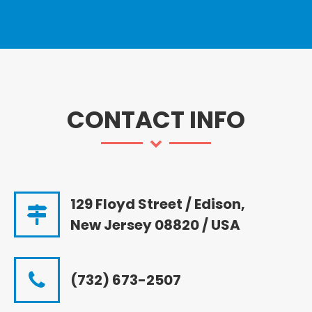
CONTACT INFO
129 Floyd Street / Edison,
New Jersey 08820 / USA
(732) 673-2507